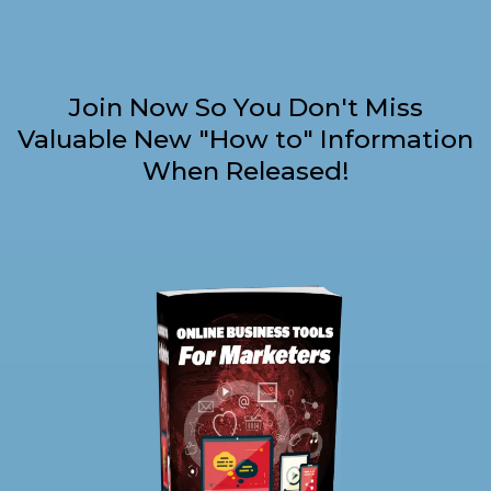
Join Now So You Don't Miss
Valuable New "How to" Information
When Released!