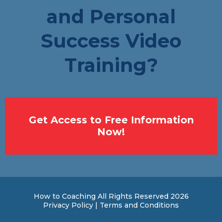
and Personal
Success Video
Training?
Get Access to Free Information
Now!
How to Coaching All Rights Reserved 2026
Privacy Policy | Terms and Conditions