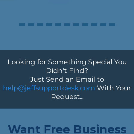
Looking for Something Special You
Didn't Find?
Just Send an Email to
help@jeffsupportdesk.com
With Your
Request...
Want Free Business