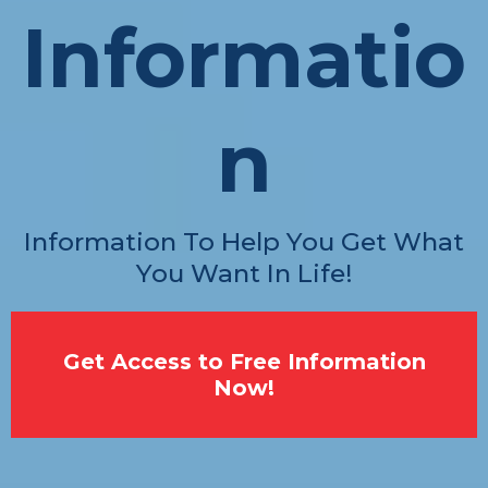
Informatio
n
Information To Help You Get What
You Want In Life!
Get Access to Free Information
Now!