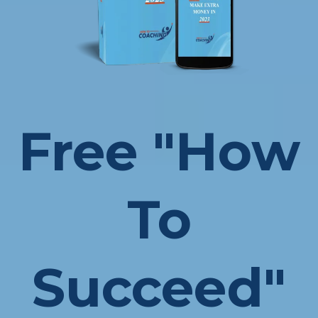
Free "How
To
Succeed"